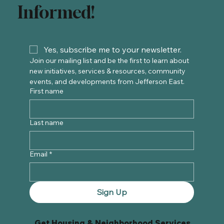
Informed!
Yes, subscribe me to your newsletter.
Join our mailing list and be the first to learn about 
new initiatives, services & resources, community 
events, and developments from Jefferson East. 
First name
Last name
Email
*
Sign Up
Get Housing & Neighborhood Services