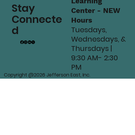
Learning
Stay
Center - NEW
Connecte
Hours
d
Tuesdays,
Wednesdays, &
Thursdays |
9:30 AM- 2:30
PM
Copyright @2026 Jefferson East, Inc.