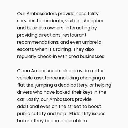
Our Ambassadors provide hospitality
services to residents, visitors, shoppers
and business owners; Interacting by
providing directions, restaurant
recommendations, and even umbrella
escorts when it’s raining. They also
regularly check-in with area businesses.
Clean Ambassadors also provide motor
vehicle assistance including changing a
flat tire, jumping a dead battery, or helping
drivers who have locked their keys in the
car. Lastly, our Ambassors provide
additional eyes on the street to boost
public safety and help JEI identify issues
before they become a problem.