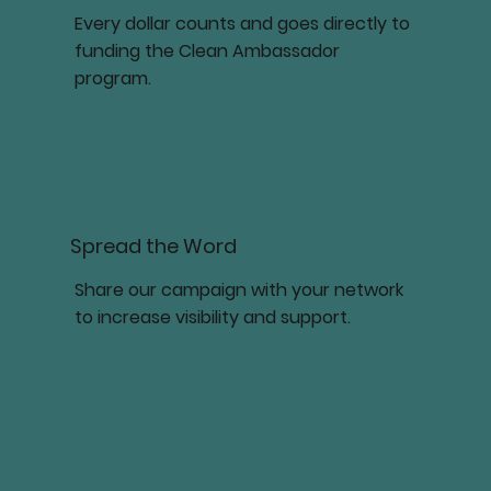
Every dollar counts and goes directly to
funding the Clean Ambassador
program.
Spread the Word
Share our campaign with your network
to increase visibility and support.