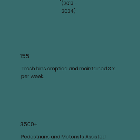
(2013 -
2024)
155
Trash bins emptied and maintained 3 x
per week.
3500+
Pedestrians and Motorists Assisted