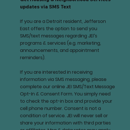
updates via SMS Text
If you are a Detroit resident, Jefferson
East offers the option to send you
SMS/text messages regarding JEI’s
programs & services (e.g. marketing,
announcements, and appointment
reminders).
If you are interested in receiving
information via SMS messaging, please
complete our online JEI SMS/Text Message
Opt-In & Consent Form. You simply need
to check the opt-in box and provide your
cell phone number. Consent is not a
condition of service. JEI will never sell or
share your information with third parties