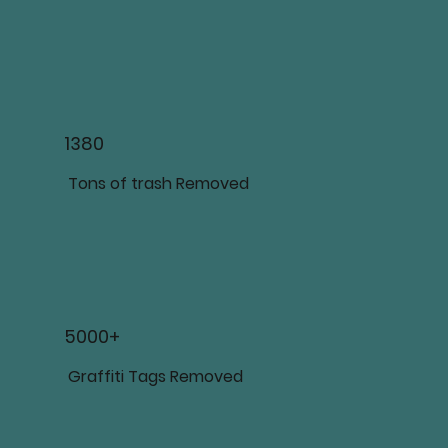
1380
Tons of trash Removed
5000+
Graffiti Tags Removed