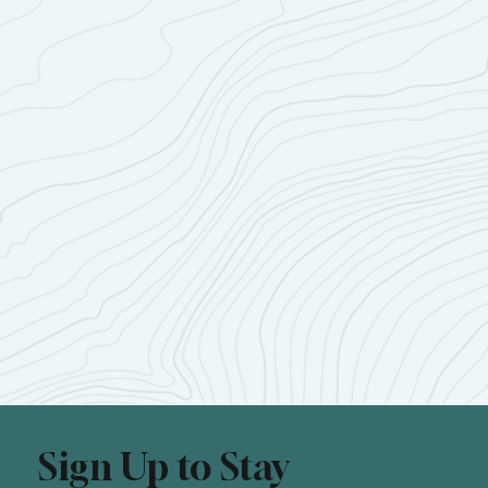
Sign Up to Stay