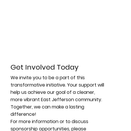
Get Involved Today
We invite you to be a part of this
transformative initiative. Your support will
help us achieve our goal of a cleaner,
more vibrant East Jefferson community.
Together, we can make a lasting
difference!
For more information or to discuss
sponsorship opportunities, please