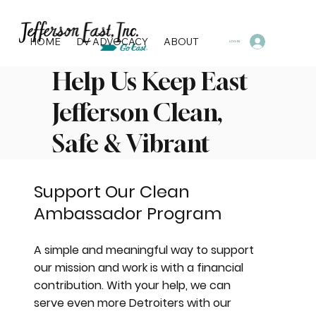
HOME
DV ADVOCACY
ABOUT
PROGRAMS & SERVI
LOG IN
Help Us Keep East
Jefferson Clean,
Safe & Vibrant
Support Our Clean
Ambassador Program
A simple and meaningful way to support
our mission and work is with a financial
contribution. With your help, we can
serve even more Detroiters with our