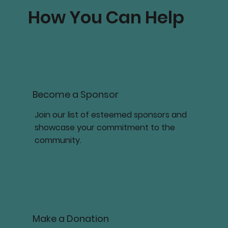
How You Can Help
Become a Sponsor
Join our list of esteemed sponsors and
showcase your commitment to the
community.
Make a Donation