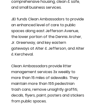
comprehensive housing, clean & safe,
and small business services.
JEI funds Clean Ambassadors to provide
an enhanced level of care to public
spaces along east Jefferson Avenue,
the lower portion of the Dennis Archer,
Jr. Greenway, and key eastern
gateways at Alter & Jefferson, and Alter
& Kercheval.
Clean Ambassadors provide litter
management services 3x weekly to
more than 15 miles of sidewalks. They
maintain more than 155 pedestrian
trash cans, remove unsightly graffiti,
decals, flyers, paint, posters and stickers
from public spaces.