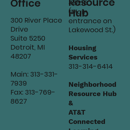
Resource
Office
48215
Hub
(Main
300 River Place
entrance on
Drive
Lakewood St.)
Suite 5250
Detroit, MI
Housing
48207
Services
313-314-6414
Main: 313-331-
7939
Neighborhood
Fax: 313-769-
Resource Hub
8627
&
AT&T
Connected