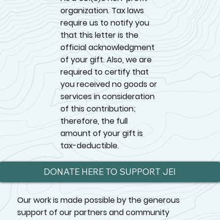
organization. Tax laws
require us to notify you
that this letter is the
official acknowledgment
of your gift. Also, we are
required to certify that
you received no goods or
services in consideration
of this contribution;
therefore, the full
amount of your gift is
tax-deductible.
DONATE HERE TO SUPPORT JEI
Our work is made possible by the generous
support of our partners and community