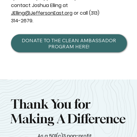
contact Joshua Elling at
JElling@JeffersonEast.org
or call (313)
314-2679.
DONATE TO THE CLEAN AMBASSADOR
PROGRAM HERE!
Thank You for
Making A Difference
As a 501(c)3 non-profit