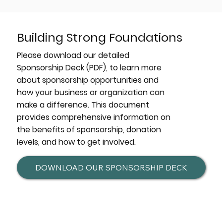
Building Strong Foundations
Please download our detailed
Sponsorship Deck (PDF), to learn more
about sponsorship opportunities and
how your business or organization can
make a difference. This document
provides comprehensive information on
the benefits of sponsorship, donation
levels, and how to get involved.
DOWNLOAD OUR SPONSORSHIP DECK