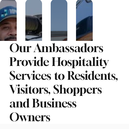
Our Ambassadors
Provide Hospitality
Services to Residents,
Visitors, Shoppers
and Business
Owners