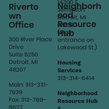
14300 E.
Neighborh
Riverto
Jefferson
ood
wn
Detroit, MI
Resource
Office
48215
Hub
(Main
300 River Place
entrance on
Drive
Lakewood St.)
Suite 5250
Detroit, MI
Housing
48207
Services
313-314-6414
Main: 313-331-
7939
Neighborhood
Fax: 313-769-
Resource Hub
8627
&