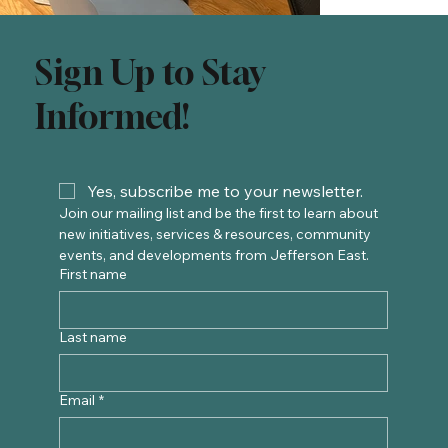
Sign Up to Stay
Informed!
Yes, subscribe me to your newsletter.
Join our mailing list and be the first to learn about 
new initiatives, services & resources, community 
events, and developments from Jefferson East. 
First name
Last name
Email
*