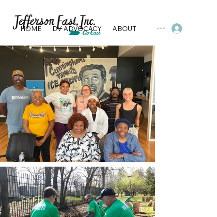
HOME
DV ADVOCACY
ABOUT
PROGRAMS & SERVI
LOG IN