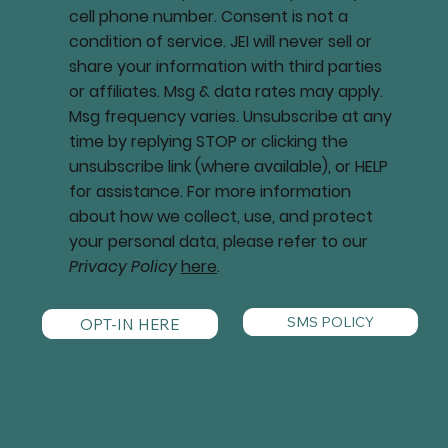
cell phone number. Consent is not a
condition of service. JEI will never sell or
share your information with third parties
or affiliates. Msg & data rates may apply.
Msg frequency varies. Unsubscribe at any
time by replying STOP or clicking the
unsubscribe link (where available), or HELP
for assistance. For more information
about how we collect, use, and protect
your personal data, please refer to our
Privacy Policy
here
.
SMS POLICY
OPT-IN HERE