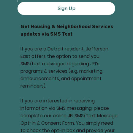
Sign Up
Get Housing & Neighborhood Services
updates via SMS Text
If you are a Detroit resident, Jefferson
East offers the option to send you
SMS/text messages regarding JEI’s
programs & services (e.g. marketing,
announcements, and appointment
reminders).
If you are interested in receiving
information via SMS messaging, please
complete our online JEI SMS/Text Message
Opt-In & Consent Form. You simply need
to check the opt-in box and provide your