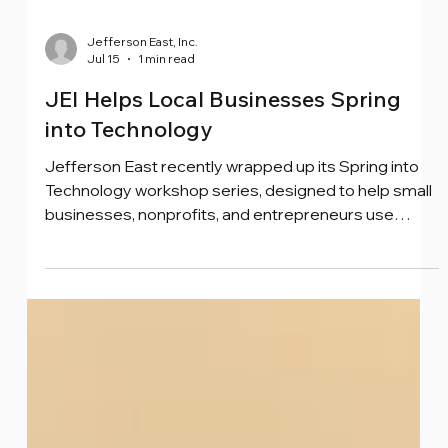
Jefferson East, Inc.
Jul 15
1 min read
JEI Helps Local Businesses Spring
into Technology
Jefferson East recently wrapped up its Spring into