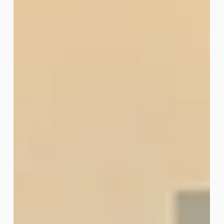
Technology workshop series, designed to help small
businesses, nonprofits, and entrepreneurs use
digital tools to work smarter and grow their impact.
The final session, Social Media Automation, helped
participants explore ways to save time, promote
their products and services, and stay connected with
customers online. The series also covered tools
such as CapCut, content creation, and website
refresh strategies. Thank you to