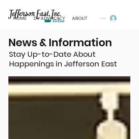
HOME
DV ADVOCACY
ABOUT
PROGRAMS & SERVI
LOG IN
News & Information
Stay Up-to-Date About
Happenings in Jefferson East