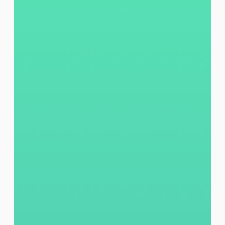
Jefferson East, Inc.
Jul 15
2 min read
Confidence, One Thursday at a Time:
Ms. Reffiggee’s Digital Learning
Journey
At JEI, the AT&T Connected Learning Center (CLC),
at the Neighborhood Resource Hub, continues to be
more than a computer lab, it is a place where
community members build confidence, access
opportunity, and move forward. 🌟 Meet Ms.