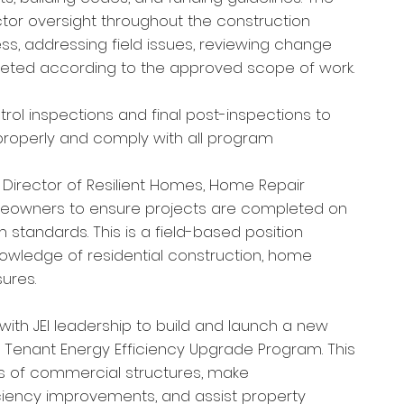
tor oversight throughout the construction
ss, addressing field issues, reviewing change
leted according to the approved scope of work.
ol inspections and final post-inspections to
 properly and comply with all program
e Director of Resilient Homes, Home Repair
meowners to ensure projects are completed on
 standards. This is a field-based position
knowledge of residential construction, home
ures.
with JEI leadership to build and launch a new
Tenant Energy Efficiency Upgrade Program. This
s of commercial structures, make
iency improvements, and assist property