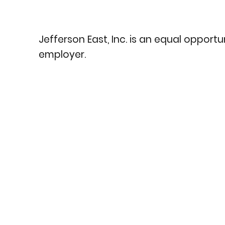
Jefferson East, Inc. is an equal opportu
employer.