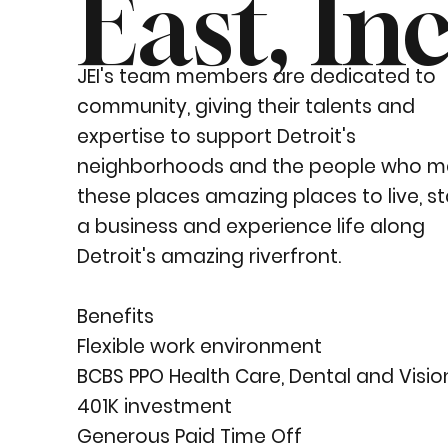
East, Inc
JEI's team members are dedicated to
community, giving their talents and
expertise to support Detroit's
neighborhoods and the people who m
these places amazing places to live, st
a business and experience life along
Detroit's amazing riverfront.
Benefits
Flexible work environment
BCBS PPO Health Care, Dental and Visio
401K investment
Generous Paid Time Off