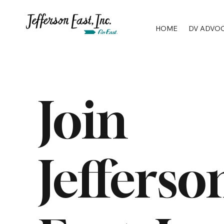
HOME
DV ADVO
Join
Jefferso