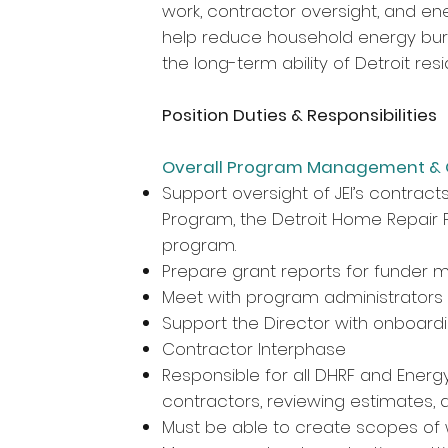
work, contractor oversight, and en
help reduce household energy bur
the long-term ability of Detroit res
Position Duties & Responsibilities
Overall Program Management & 
Support oversight of JEI’s contracts
Program, the Detroit Home Repair 
program.
Prepare grant reports for funder m
Meet with program administrators
Support the Director with onboardi
Contractor Interphase
Responsible for all DHRF and Energy
contractors, reviewing estimates,
Must be able to create scopes of 