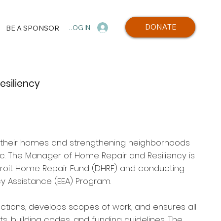
DONATE
BE A SPONSOR
LOG IN
siliency
in their homes and strengthening neighborhoods
Inc. The Manager of Home Repair and Resiliency is
troit Home Repair Fund (DHRF) and conducting
cy Assistance (EEA) Program.
ctions, develops scopes of work, and ensures all
, building codes, and funding guidelines. The