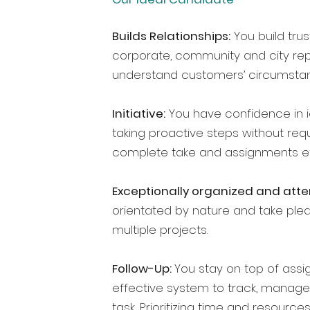
Builds Relationships:
You build trus
corporate, community and city repr
understand customers’ circumstan
Initiative:
You have confidence in id
taking proactive steps without requ
complete take and assignments eff
Exceptionally organized and atten
orientated by nature and take pleas
multiple projects.
Follow-Up:
You stay on top of assi
effective system to track, manage
task
.
Prioritizing time and resources