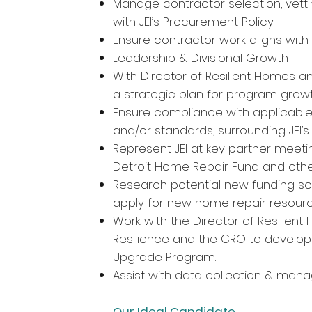
Manage contractor selection, vett
with JEI’s Procurement Policy.
Ensure contractor work aligns with 
Leadership & Divisional Growth
With Director of Resilient Homes an
a strategic plan for program grow
Ensure compliance with applicable f
and/or standards, surrounding JEI’
Represent JEI at key partner meeting
Detroit Home Repair Fund and othe
Research potential new funding sour
apply for new home repair resourc
Work with the Director of Resilie
Resilience and the CRO to develop
Upgrade Program.
Assist with data collection & man
Our Ideal Candidate