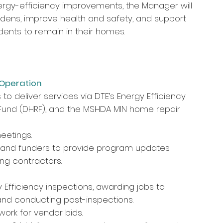
ergy-efficiency improvements, the Manager will
dens, improve health and safety, and support
idents to remain in their homes.
Operation
 to deliver services via DTE’s Energy Efficiency
Fund (DHRF), and the MSHDA MIN home repair
eetings.
 and funders to provide program updates.
ng contractors.
 Efficiency inspections, awarding jobs to
 and conducting post-inspections.
work for vendor bids.