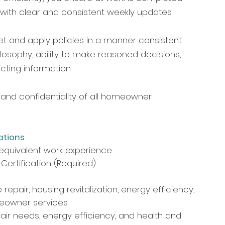
 with clear and consistent weekly updates.
et and apply policies in a manner consistent
ilosophy, ability to make reasoned decisions,
icting information.
and confidentiality of all homeowner
ations
equivalent work experience
 Certification (Required)
epair, housing revitalization, energy efficiency,
meowner services.
ir needs, energy efficiency, and health and