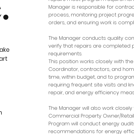
.
Manager is responsible for contrac
process, monitoring project progre
orders, and ensuring work is comp
The Manager conducts quality contr
verify that repairs are completed
ake
requirements.
art
This position works closely with th
Coordinator, contractors, and ho
time, within budget, and to program
requiring frequent site visits and 
repair, and energy efficiency meas
The Manager will also work closely 
n
Commercial Property Owner/Retail 
Program will conduct energy audit
recommendations for energy effic