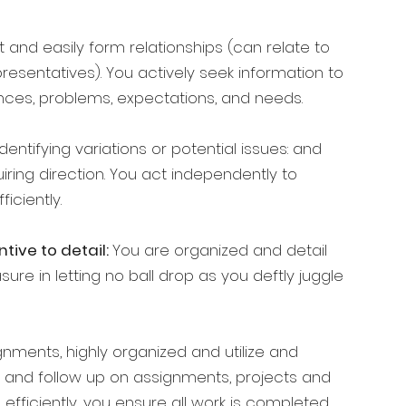
t and easily form relationships (can relate to
esentatives). You actively seek information to
ces, problems, expectations, and needs.
entifying variations or potential issues: and
iring direction. You act independently to
iciently.
tive to detail:
You are organized and detail
ure in letting no ball drop as you deftly juggle
gnments, highly organized and utilize and
 and follow up on assignments, projects and
 efficiently, you ensure all work is completed