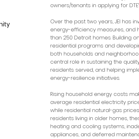
owners/tenants in applying for DTE
Over the past two years, JEI has in
nity
energy-efficiency measures, and
than 250 Detroit homes. Building on 
residential programs and developi
both households and neighborhood-
central role in sustaining the qualit
residents served, and helping impl
energy-resilience initiatives.
Rising household energy costs make
average residential electricity pri
while residential natural-gas price
residents living in older homes, 
heating and cooling systems, inadeq
appliances, and deferred mainten