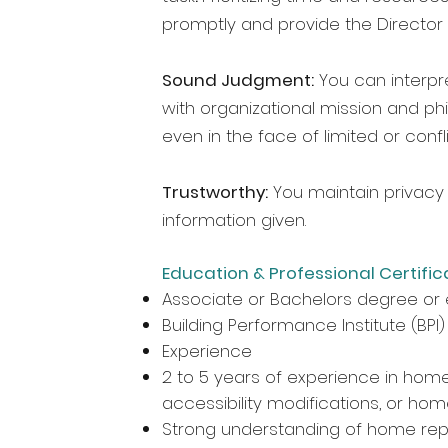
promptly and provide the Director
Sound Judgment:
You can interpr
with organizational mission and ph
even in the face of limited or confl
Trustworthy:
You maintain privacy 
information given.
Education & Professional Certific
Associate or Bachelors degree or 
Building Performance Institute (BPI)
Experience
2 to 5 years of experience in home r
accessibility modifications, or ho
Strong understanding of home repa