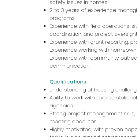
safety issues in homes.
2 to 3 years of experience managi
programs.
Experience with field operations, s
coordination, and project oversigh
Experience with grant reporting, 
Experience working with homeowne
Experience with community outre
communication.
Qualifications
Understanding of housing challeng
Ability to work with diverse stakeho
agencies.
Strong project management skills,
meeting deadlines.
Highly motivated, with proven capac