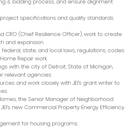
ing & bidding process, and ensure alignment
project specifications and quality standards.
d CRO (Chief Resilience Officer), work to create
th and expansion.
ederal, state, and local laws, regulations, codes
s Home Repair work.
s with the city of Detroit, S
t
ate of Michigan,
r relevant agencies.
ces and work closely with JEI’s grant writer to
es.
nt Homes, the Senior Manager of Neighborhood
 JEI’s new Commercial Property Energy Efficiency
agement for housing programs.