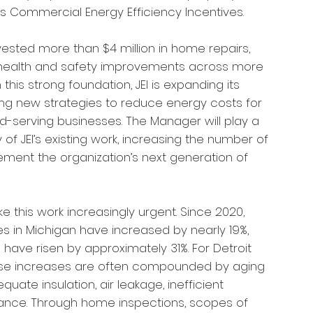
’s Commercial Energy Efficiency Incentives.
vested more than $4 million in home repairs,
 health and safety improvements across more
this strong foundation, JEI is expanding its
ng new strategies to reduce energy costs for
serving businesses. The Manager will play a
y of JEI’s existing work, increasing the number of
ement the organization’s next generation of
 this work increasingly urgent.
Since 2020,
ces in Michigan have increased by nearly 19%,
s have risen by approximately 31%. For Detroit
these increases are often compounded by aging
uate insulation, air leakage, inefficient
ance. Through home inspections, scopes of