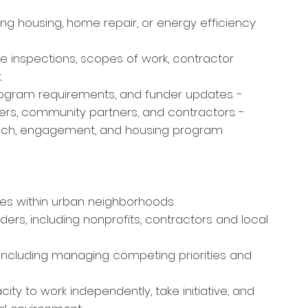
ng housing, home repair, or energy efficiency
ite inspections, scopes of work, contractor
t.
program requirements, and funder updates. -
rs, community partners, and contractors. -
ach, engagement, and housing program
es within urban neighborhoods.
lders, including nonprofits, contractors and local
 including managing competing priorities and
ity to work independently, take initiative, and