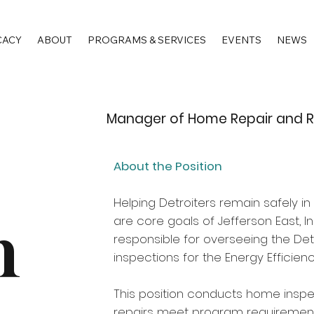
CACY
ABOUT
PROGRAMS & SERVICES
EVENTS
NEWS
Manager of Home Repair and Re
About the Position
Helping Detroiters remain safely 
n
are core goals of Jefferson East, 
responsible for overseeing the De
inspections for the Energy Efficien
This position conducts home inspe
repairs meet program requirements