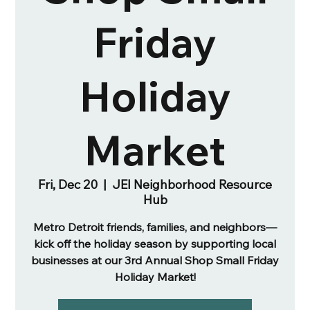
Friday
Holiday
Market
Fri, Dec 20
  |  
JEI Neighborhood Resource
Hub
Metro Detroit friends, families, and neighbors—
kick off the holiday season by supporting local
businesses at our 3rd Annual Shop Small Friday
Holiday Market!