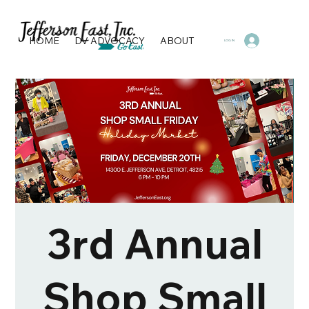
HOME
DV ADVOCACY
ABOUT
PROGRAMS & SERVI
LOG IN
3rd Annual
Shop Small