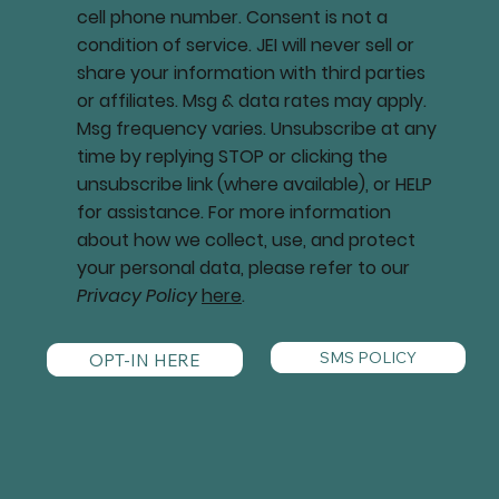
cell phone number. Consent is not a
condition of service. JEI will never sell or
share your information with third parties
or affiliates. Msg & data rates may apply.
Msg frequency varies. Unsubscribe at any
time by replying STOP or clicking the
unsubscribe link (where available), or HELP
for assistance. For more information
about how we collect, use, and protect
your personal data, please refer to our
Privacy Policy
here
.
SMS POLICY
OPT-IN HERE