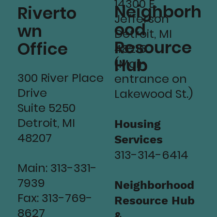
14300 E.
Neighborh
Riverto
Jefferson
ood
wn
Detroit, MI
Resource
Office
48215
Hub
(Main
300 River Place
entrance on
Drive
Lakewood St.)
Suite 5250
Detroit, MI
Housing
48207
Services
313-314-6414
Main: 313-331-
7939
Neighborhood
Fax: 313-769-
Resource Hub
8627
&