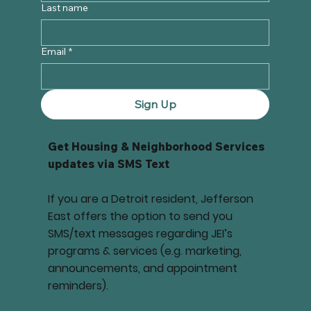
Last name
Email
*
Sign Up
Get Housing & Neighborhood Services
updates via SMS Text
If you are a Detroit resident, Jefferson
East offers the option to send you
SMS/text messages regarding JEI’s
programs & services (e.g. marketing,
announcements, and appointment
reminders).