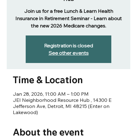
Join us for a free Lunch & Learn Health
Insurance in Retirement Seminar - Learn about
the new 2026 Medicare changes.
Registration is closed
See other events
Time & Location
Jan 28, 2026, 11:00 AM – 1:00 PM
JEI Neighborhood Resource Hub , 14300 E
Jefferson Ave, Detroit, MI 48215 (Enter on
Lakewood)
About the event