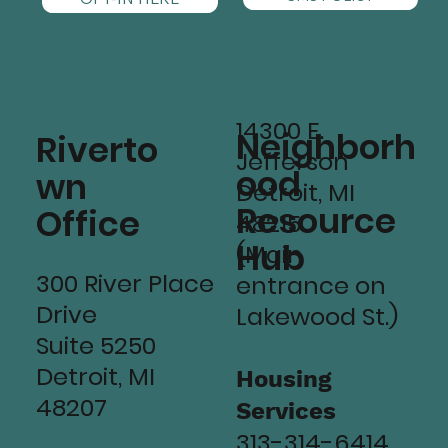
14300 E.
Neighborh
Riverto
Jefferson
ood
wn
Detroit, MI
Resource
Office
48215
Hub
(Main
300 River Place
entrance on
Drive
Lakewood St.)
Suite 5250
Detroit, MI
Housing
48207
Services
313-314-6414