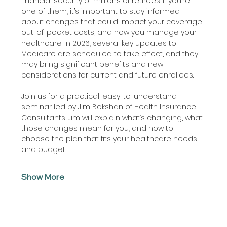
financial security of millions of retirees. If you’re 
one of them, it’s important to stay informed 
about changes that could impact your coverage, 
out-of-pocket costs, and how you manage your 
healthcare. In 2026, several key updates to 
Medicare are scheduled to take effect, and they 
may bring significant benefits and new 
considerations for current and future enrollees.
Join us for a practical, easy-to-understand 
seminar led by Jim Bokshan of Health Insurance 
Consultants. Jim will explain what’s changing, what 
those changes mean for you, and how to 
choose the plan that fits your healthcare needs 
and budget.
Show More