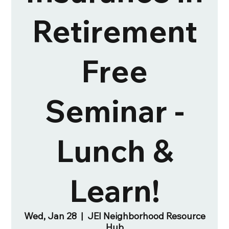
Retirement
Free
Seminar -
Lunch &
Learn!
Wed, Jan 28
  |  
JEI Neighborhood Resource
Hub