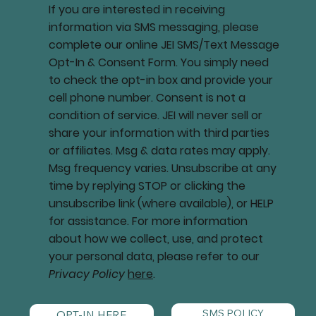
If you are interested in receiving
information via SMS messaging, please
complete our online JEI SMS/Text Message
Opt-In & Consent Form. You simply need
to check the opt-in box and provide your
cell phone number. Consent is not a
condition of service. JEI will never sell or
share your information with third parties
or affiliates. Msg & data rates may apply.
Msg frequency varies. Unsubscribe at any
time by replying STOP or clicking the
unsubscribe link (where available), or HELP
for assistance. For more information
about how we collect, use, and protect
your personal data, please refer to our
Privacy Policy
here
.
SMS POLICY
OPT-IN HERE