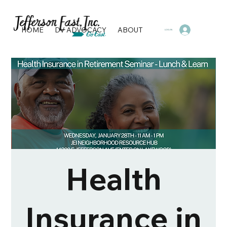
HOME
DV ADVOCACY
ABOUT
PROGRAMS & SERVI
LOG IN
Health
Insurance in