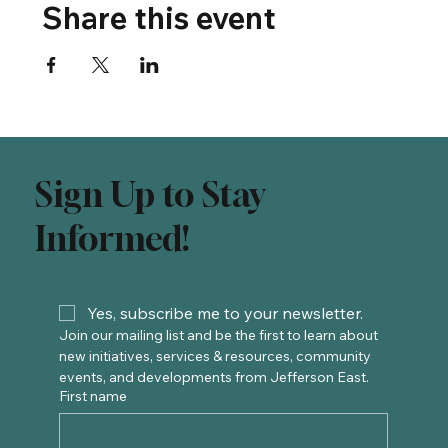
Share this event
Sign Up to Stay
Informed!
Yes, subscribe me to your newsletter.
Join our mailing list and be the first to learn about 
new initiatives, services & resources, community 
events, and developments from Jefferson East. 
First name