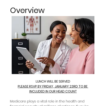
Overview
LUNCH WILL BE SERVED
PLEASE RSVP BY FRIDAY, JANUARY 23RD TO BE 
INCLUDED IN OUR HEAD COUNT
Medicare plays a vital role in the health and 