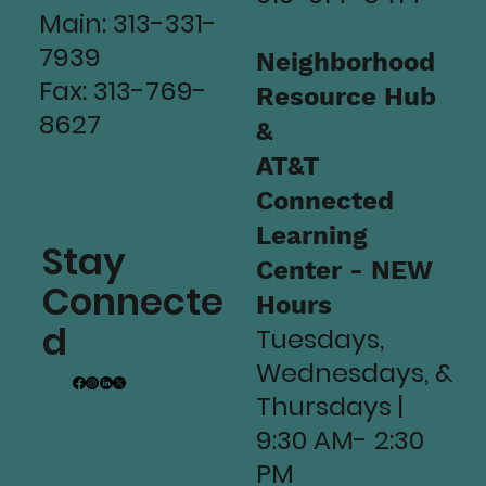
Main: 313-331-
7939
Neighborhood
Fax: 313-769-
Resource Hub
8627
&
AT&T
Connected
Learning
Stay
Center - NEW
Connecte
Hours
d
Tuesdays,
Wednesdays, &
Thursdays |
9:30 AM- 2:30
PM