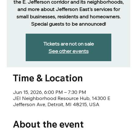
the E. Jefferson corridor and its neighborhoods,
and more about Jefferson East's services for
small businesses, residents and homeowners.
Special guests to be announced!
Tickets are not on sale
See other events
Time & Location
Jun 15, 2026, 6:00 PM – 7:30 PM
JEI Neighborhood Resource Hub, 14300 E
Jefferson Ave, Detroit, MI 48215, USA
About the event