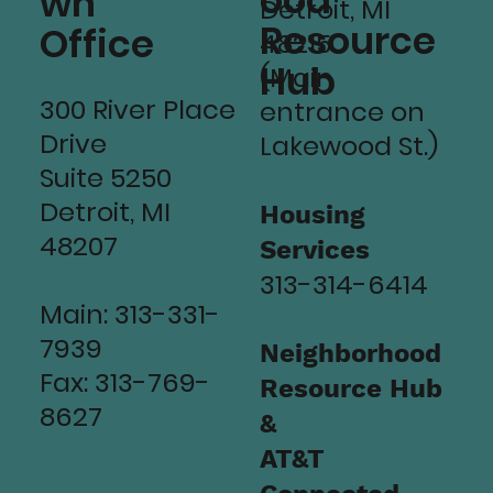
ood
wn
Detroit, MI
Resource
Office
48215
Hub
(Main
300 River Place
entrance on
Drive
Lakewood St.)
Suite 5250
Detroit, MI
Housing
48207
Services
313-314-6414
Main: 313-331-
7939
Neighborhood
Fax: 313-769-
Resource Hub
8627
&
AT&T