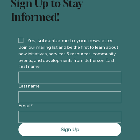
Sign Up to Stay
Informed!
Yes, subscribe me to your newsletter.
Join our mailing list and be the first to learn about 
new initiatives, services & resources, community 
events, and developments from Jefferson East. 
First name
Last name
Email
*
Sign Up