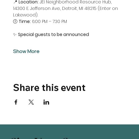
📍 
Location:
 JEI Neighborhood Resource Hub, 
14300 E. Jefferson Ave., Detroit, MI 48215 (Enter on 
Lakewood). 
🕕 
Time:
 6:00 PM – 7:30 PM
✨ 
Special guests to be announced
Show More
Share this event