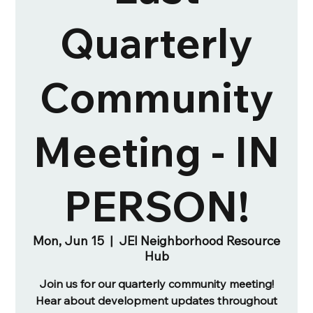
Quarterly
Community
Meeting - IN
PERSON!
Mon, Jun 15
  |  
JEI Neighborhood Resource
Hub
Join us for our quarterly community meeting!
Hear about development updates throughout