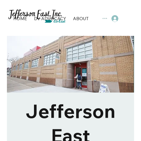
HOME
DV ADVOCACY
ABOUT
PROGRAMS & SERVI
LOG IN
Jefferson
East