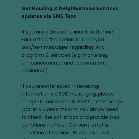
Get Housing & Neighborhood Services
updates via SMS Text
If you are a Detroit resident, Jefferson
East offers the option to send you
SMS/text messages regarding JEI’s
programs & services (e.g. marketing,
announcements, and appointment
reminders).
If you are interested in receiving
information via SMS messaging, please
complete our online JEI SMS/Text Message
Opt-In & Consent Form. You simply need
to check the opt-in box and provide your
cell phone number. Consent is not a
condition of service. JEI will never sell or