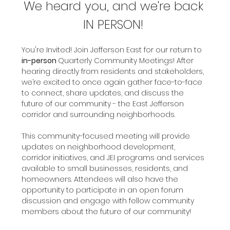
We heard you, and we're back 
IN PERSON! 
You're Invited! Join Jefferson East for our return to 
in-person 
Quarterly Community Meetings! After 
hearing directly from residents and stakeholders, 
we’re excited to once again gather face-to-face 
to connect, share updates, and discuss the 
future of our community - the East Jefferson 
corridor and surrounding neighborhoods.
This community-focused meeting will provide 
updates on neighborhood development, 
corridor initiatives, and JEI programs and services 
available to small businesses, residents, and 
homeowners. Attendees will also have the 
opportunity to participate in an open forum 
discussion and engage with fellow community 
members about the future of our community! 