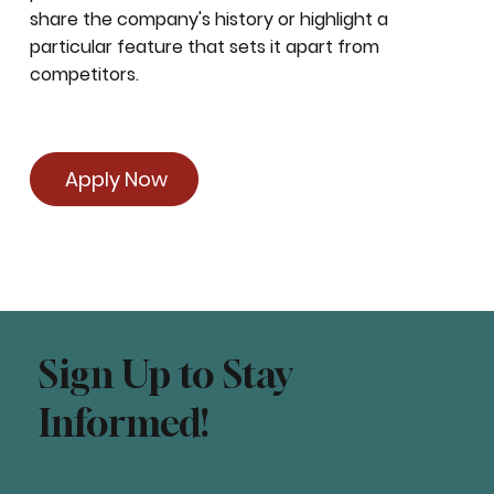
share the company's history or highlight a
particular feature that sets it apart from
competitors.
Apply Now
Sign Up to Stay
Informed!