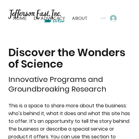
HOME
DV ADVOCACY
ABOUT
PROGRAMS & SERVI
LOG IN
Discover the Wonders
of Science
Innovative Programs and
Groundbreaking Research
This is a space to share more about the business:
who's behind it, what it does and what this site has
to offer. It’s an opportunity to tell the story behind
the business or describe a special service or
product it offers. You can use this section to