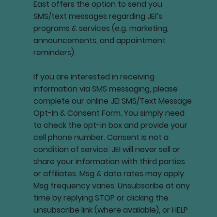
East offers the option to send you
SMS/text messages regarding JEI’s
programs & services (e.g. marketing,
announcements, and appointment
reminders).
If you are interested in receiving
information via SMS messaging, please
complete our online JEI SMS/Text Message
Opt-In & Consent Form. You simply need
to check the opt-in box and provide your
cell phone number. Consent is not a
condition of service. JEI will never sell or
share your information with third parties
or affiliates. Msg & data rates may apply.
Msg frequency varies. Unsubscribe at any
time by replying STOP or clicking the
unsubscribe link (where available), or HELP