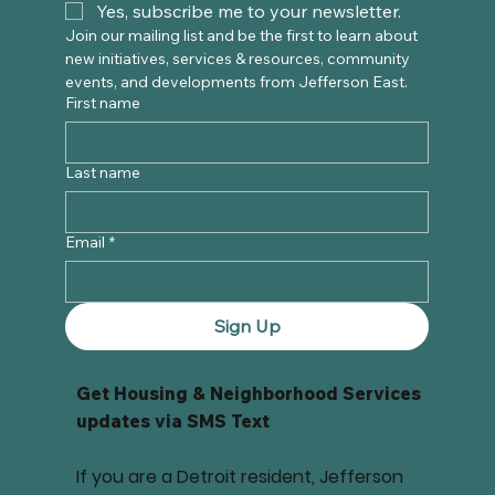
Yes, subscribe me to your newsletter.
Join our mailing list and be the first to learn about 
new initiatives, services & resources, community 
events, and developments from Jefferson East. 
First name
Last name
Email
*
Sign Up
Get Housing & Neighborhood Services
updates via SMS Text
If you are a Detroit resident, Jefferson