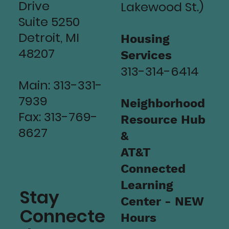
Drive
Lakewood St.)
Suite 5250
Detroit, MI
Housing
48207
Services
313-314-6414
Main: 313-331-
7939
Neighborhood
Fax: 313-769-
Resource Hub
8627
&
AT&T
Connected
Learning
Stay
Center - NEW
Connecte
Hours