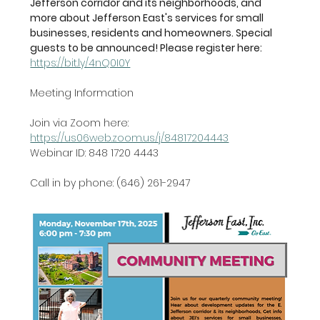
Jefferson corridor and its neighborhoods, and 
more about Jefferson East's services for small 
businesses, residents and homeowners. Special 
guests to be announced! Please register here: 
https://bit.ly/4nQ0I0Y
Meeting Information
Join via Zoom here: 
https://us06web.zoom.us/j/84817204443
Webinar ID: 848 1720 4443
Call in by phone: (646) 261-2947