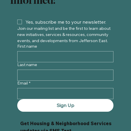
Informed!
Yes, subscribe me to your newsletter.
Join our mailing list and be the first to learn about 
new initiatives, services & resources, community 
events, and developments from Jefferson East. 
First name
Last name
Email
*
Sign Up
Get Housing & Neighborhood Services
updates via SMS Text