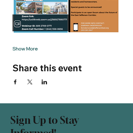
Show More
Share this event
Sign Up to Stay