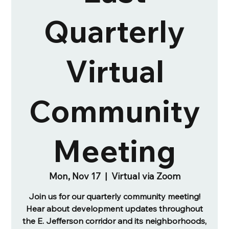
Quarterly
Virtual
Community
Meeting
Mon, Nov 17
  |  
Virtual via Zoom
Join us for our quarterly community meeting!
Hear about development updates throughout
the E. Jefferson corridor and its neighborhoods,