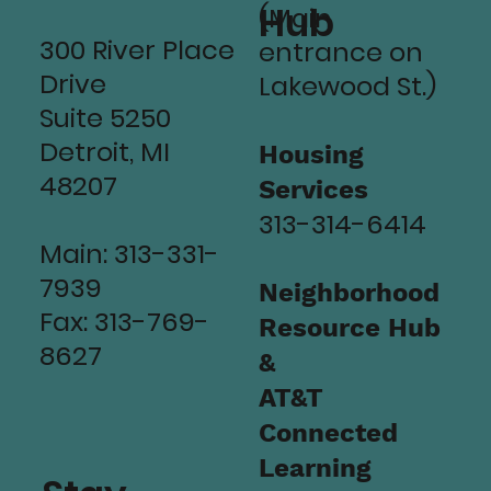
Hub
(Main
300 River Place
entrance on
Drive
Lakewood St.)
Suite 5250
Detroit, MI
Housing
48207
Services
313-314-6414
Main: 313-331-
7939
Neighborhood
Fax: 313-769-
Resource Hub
8627
&
AT&T
Connected
Learning