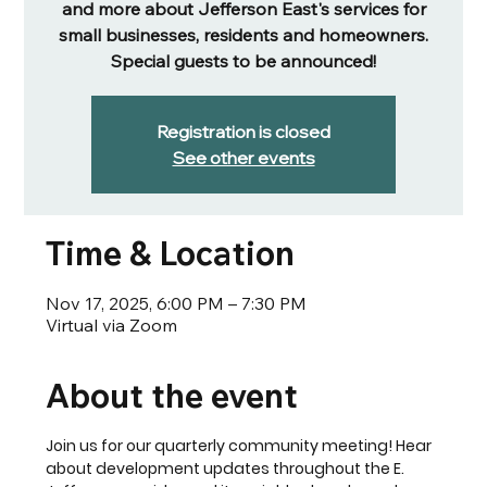
and more about Jefferson East's services for
small businesses, residents and homeowners.
Special guests to be announced!
Registration is closed
See other events
Time & Location
Nov 17, 2025, 6:00 PM – 7:30 PM
Virtual via Zoom
About the event
Join us for our quarterly community meeting! Hear 
about development updates throughout the E. 