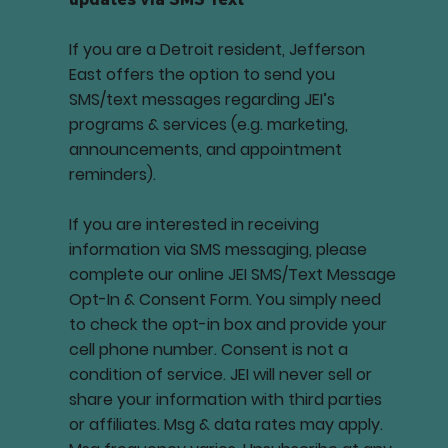
If you are a Detroit resident, Jefferson
East offers the option to send you
SMS/text messages regarding JEI’s
programs & services (e.g. marketing,
announcements, and appointment
reminders).
If you are interested in receiving
information via SMS messaging, please
complete our online JEI SMS/Text Message
Opt-In & Consent Form. You simply need
to check the opt-in box and provide your
cell phone number. Consent is not a
condition of service. JEI will never sell or
share your information with third parties
or affiliates. Msg & data rates may apply.