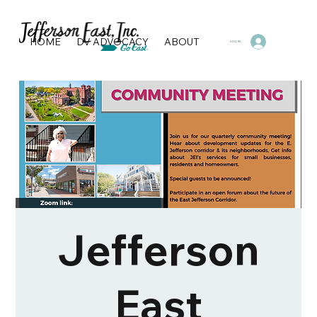
HOME
DV ADVOCACY
ABOUT
PROGRAMS & SERVI
LOG IN
Jefferson
East