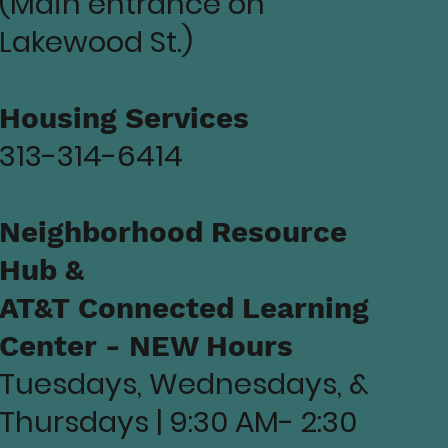
(Main entrance on
Lakewood St.)
Housing Services
313-314-6414
Neighborhood Resource
Hub &
AT&T Connected Learning
Center - NEW Hours
Tuesdays, Wednesdays, &
Thursdays | 9:30 AM- 2:30