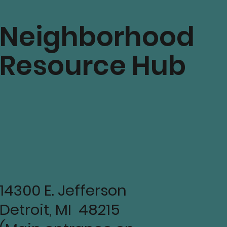
Neighborhood
Resource Hub
14300 E. Jefferson
Detroit, MI 48215