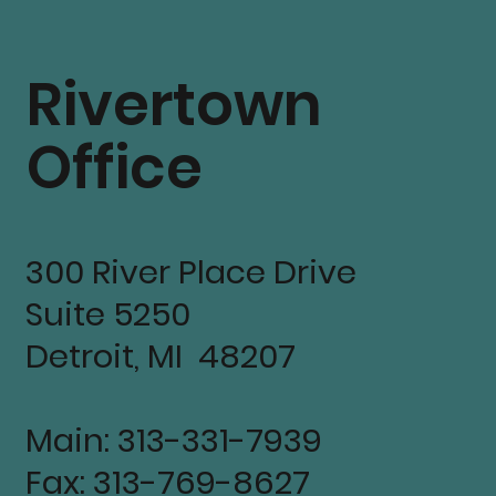
Rivertown
Office
300 River Place Drive
Suite 5250
Detroit, MI 48207
Main: 313-331-7939
Fax: 313-769-8627