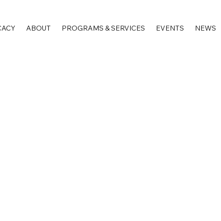
CACY
ABOUT
PROGRAMS & SERVICES
EVENTS
NEWS