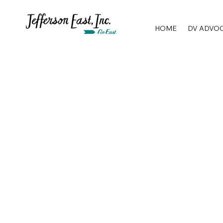
HOME
DV ADVO