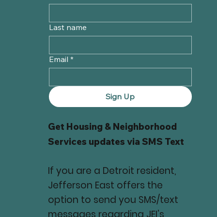
Last name
Email
*
Sign Up
Get Housing & Neighborhood
Services updates via SMS Text
If you are a Detroit resident,
Jefferson East offers the
option to send you SMS/text
messages regarding JEI’s