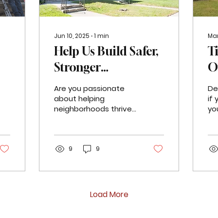
Jun 10, 2025
∙
1
min
Mar
Help Us Build Safer,
T
Stronger
O
Neighborhoods -
P
Are you passionate
De
Now Hiring a Sr.
P
about helping
if
neighborhoods thrive?
yo
s
Manager of
T
Do you turn bold ideas
fac
into action? Jefferson
cr
Neighborhood
East, Inc. (JEI) is hiring a
im
Resilience
Senior...
9
9
dea
Load More