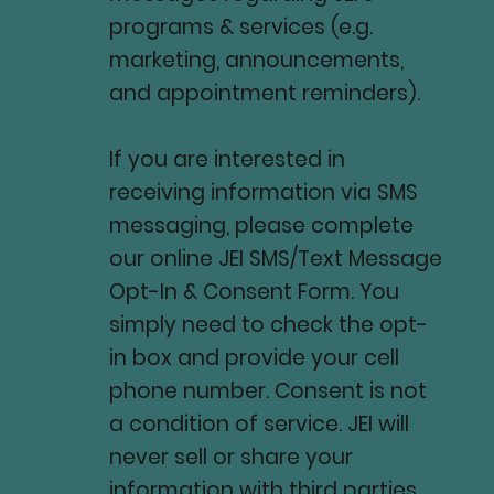
programs & services (e.g.
marketing, announcements,
and appointment reminders).
If you are interested in
receiving information via SMS
messaging, please complete
our online JEI SMS/Text Message
Opt-In & Consent Form. You
simply need to check the opt-
in box and provide your cell
phone number. Consent is not
a condition of service. JEI will
never sell or share your
information with third parties