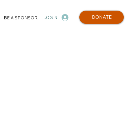
DONATE
BE A SPONSOR
LOG IN