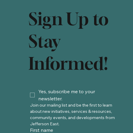
Sign Up to
Stay
Informed!
Yes, subscribe me to your 
newsletter.
Join our mailing list and be the first to learn 
about new initiatives, services & resources, 
community events, and developments from 
Jefferson East. 
First name