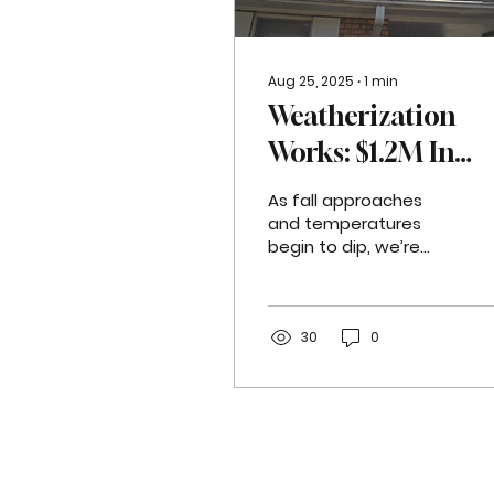
Aug 25, 2025
∙
1
min
Weatherization
Works: $1.2M In
Energy Upgrades
As fall approaches
Delivered to East
and temperatures
begin to dip, we’re
Jefferson Resident
taking a moment to
celebrate the
tremendous impact of
our weatherization
30
0
work...