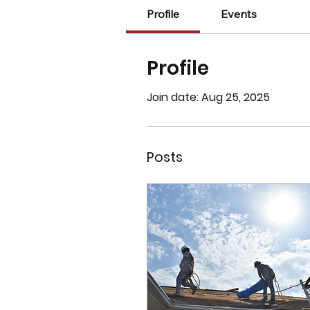
Profile
Events
Profile
Join date: Aug 25, 2025
Posts