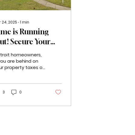
 24, 2025
∙
1
min
ime is Running
ut! Secure Your
roperty Tax
troit homeowners,
ayment Plan
 you are behind on
ur property taxes or
oday!
ing foreclosure, it's
ucial to act
mediately. The
dline to...
3
0