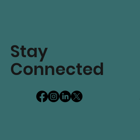
Stay
Connected