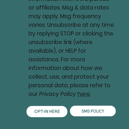
or affiliates. Msg & data rates
may apply. Msg frequency
varies. Unsubscribe at any time
by replying STOP or clicking the
unsubscribe link (where
available), or HELP for
assistance. For more
information about how we
collect, use, and protect your
personal data, please refer to
our
Privacy Policy
here
.
SMS POLICY
OPT-IN HERE