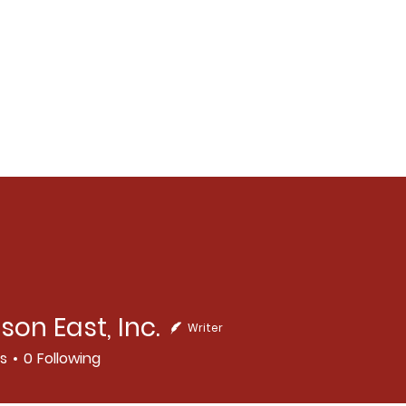
son East, Inc.
Writer
East, Inc.
rs
0
Following