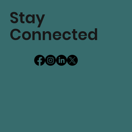
Stay
Connected