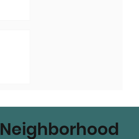
Neighborhood