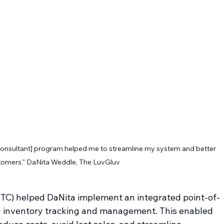
nsultant] program helped me to streamline my system and better 
tomers." DaNita Weddle, The LuvGluv
C) helped DaNita implement an integrated point-of-
ng inventory tracking and management. This enabled 