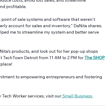
educe costs, avoid lost sales, and streamline 
nd profitable.
 point of sale systems and software that weren't 
erly account for sales and inventory." DaNita shares. 
lped me to streamline my system and better serve 
aNita’s products, and look out for her pop-up shops 
at TechTown Detroit from 11 AM to 2 PM for 
The SHOP
place!
mmitment to empowering entrepreneurs and fostering 
Tech Worker services, visit our
 Small Business 