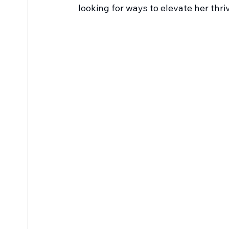
looking for ways to elevate her thr