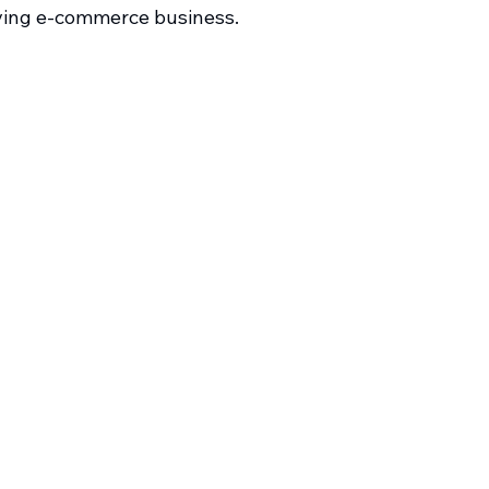
iving e-commerce business.