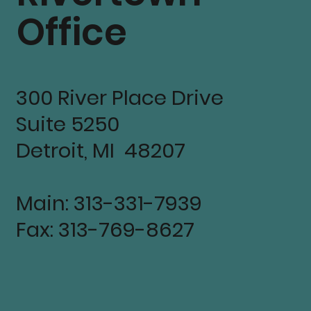
Office
300 River Place Drive
Suite 5250
Detroit, MI 48207
Main: 313-331-7939
Fax: 313-769-8627