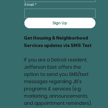
Email
*
Sign Up
Get Housing & Neighborhood
Services updates via SMS Text
If you are a Detroit resident,
Jefferson East offers the
option to send you SMS/text
messages regarding JEI’s
programs & services (e.g.
marketing, announcements,
and appointment reminders).