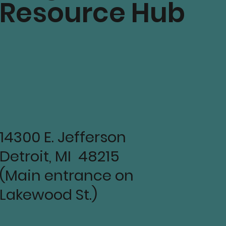
Resource Hub
14300 E. Jefferson
Detroit, MI 48215
(Main entrance on
Lakewood St.)