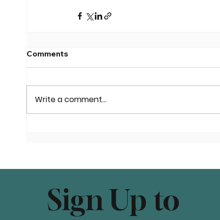
Comments
Write a comment...
Sign Up to