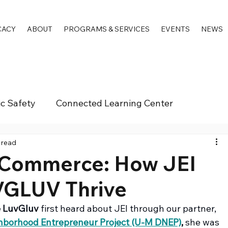
CACY
ABOUT
PROGRAMS & SERVICES
EVENTS
NEWS
ic Safety
Connected Learning Center
 read
Commerce: How JEI
VGLUV Thrive
 LuvGluv
 first heard about JEI through our partner, 
ghborhood Entrepreneur Project (U-M DNEP)
,
 she was 