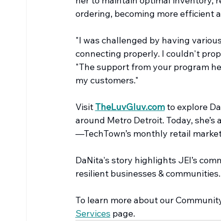
her to maintain optimal inventory, r
ordering, becoming more efficient a
"I was challenged by having various
connecting properly. I couldn't prop
"The support from your program he
my customers."
Visit 
TheLuvGluv.com
 to explore D
around Metro Detroit. Today, she’s 
—TechTown’s monthly retail market
DaNita's story highlights JEI’s co
resilient businesses & communities.
To learn more about our Community 
Services
 page.