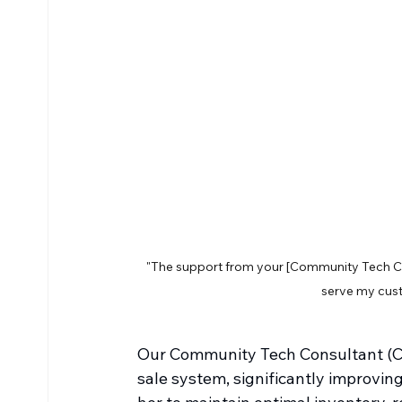
"The support from your [Community Tech Co
serve my cus
Our Community Tech Consultant (CT
sale system, significantly improvi