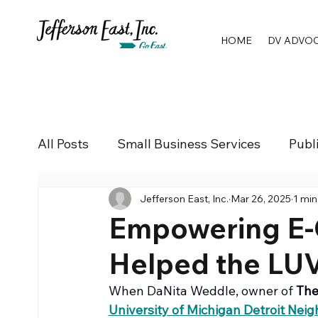
HOME
DV ADVO
All Posts
Small Business Services
Publ
Jefferson East, Inc.
Mar 26, 2025
1 min
Empowering E-
Helped the LU
When DaNita Weddle, owner of 
The
University of Michigan Detroit Nei