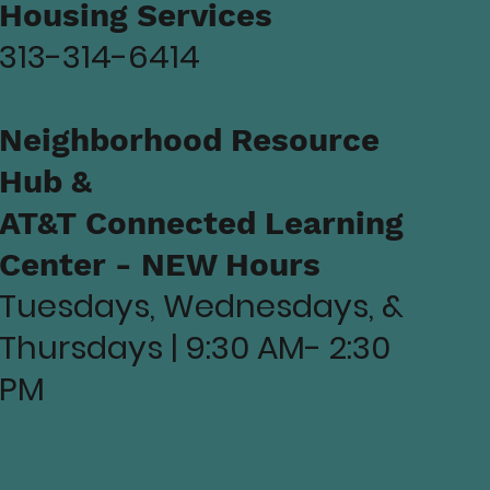
Housing Services
313-314-6414
Neighborhood Resource
Hub &
AT&T Connected Learning
Center - NEW Hours
Tuesdays, Wednesdays, &
Thursdays | 9:30 AM- 2:30
PM