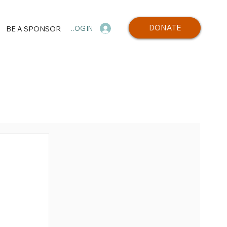
DONATE
BE A SPONSOR
LOG IN