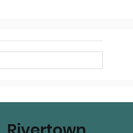
Rivertown