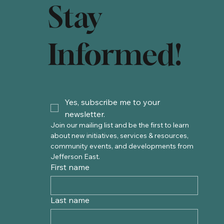
Stay
Informed!
Yes, subscribe me to your 
newsletter.
Join our mailing list and be the first to learn 
about new initiatives, services & resources, 
community events, and developments from 
Jefferson East. 
First name
Last name