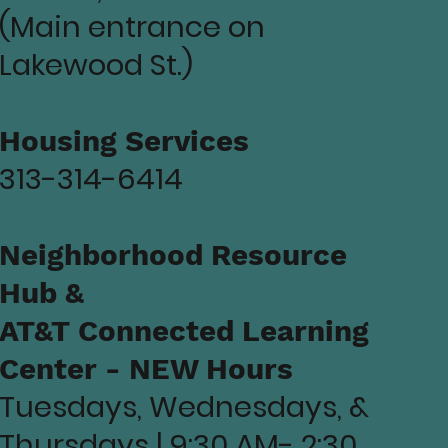
(Main entrance on
Lakewood St.)
Housing Services
313-314-6414
Neighborhood Resource
Hub &
AT&T Connected Learning
Center - NEW Hours
Tuesdays, Wednesdays, &
Thursdays | 9:30 AM- 2:30