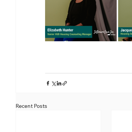
Recent Posts