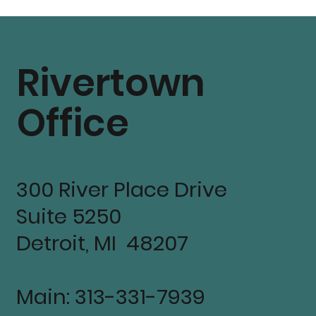
Residents, and Co
Partners
Rivertown
Office
300 River Place Drive
Suite 5250
Detroit, MI 48207
Main: 313-331-7939