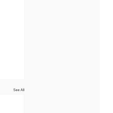
See All