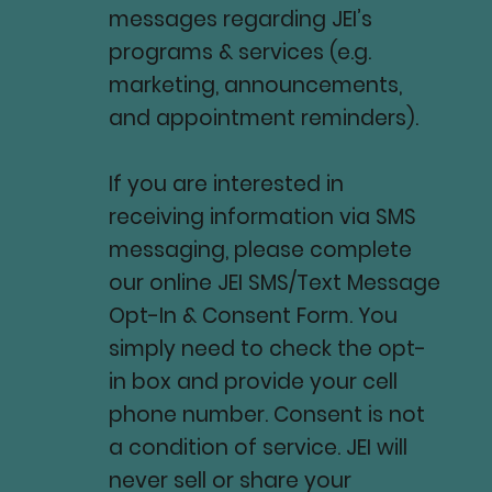
messages regarding JEI’s
programs & services (e.g.
marketing, announcements,
and appointment reminders).
If you are interested in
receiving information via SMS
messaging, please complete
our online JEI SMS/Text Message
Opt-In & Consent Form. You
simply need to check the opt-
in box and provide your cell
phone number. Consent is not
a condition of service. JEI will
never sell or share your