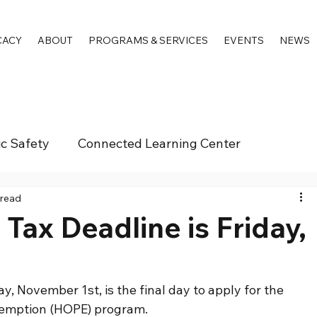
CACY
ABOUT
PROGRAMS & SERVICES
EVENTS
NEWS
ic Safety
Connected Learning Center
 read
ax Deadline is Friday,
, November 1st, is the final day to apply for the 
xemption (HOPE) program.