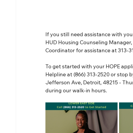
If you still need assistance with you
HUD Housing Counseling Manager, 
Coordinator for assistance at 313-
To get started with your HOPE appli
Helpline at (866) 313-2520 or stop 
Jefferson Ave, Detroit, 48215 - Th
during our walk-in hours.