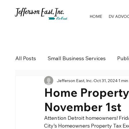
HOME
DV ADVO
All Posts
Small Business Services
Publ
Jefferson East, Inc.
Oct 31, 2024
1 min
Home Property T
November 1st
Attention Detroit homeowners! Friday
City’s Homeowners Property Tax E