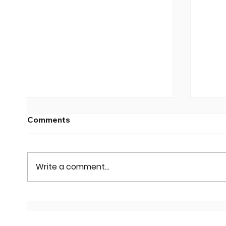
Comments
Write a comment...
JEI Helps Local
Conf
Businesses Spring into
at a 
Technology
Digit