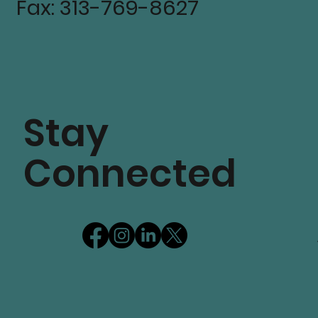
Fax: 313-769-8627
Stay
Connected