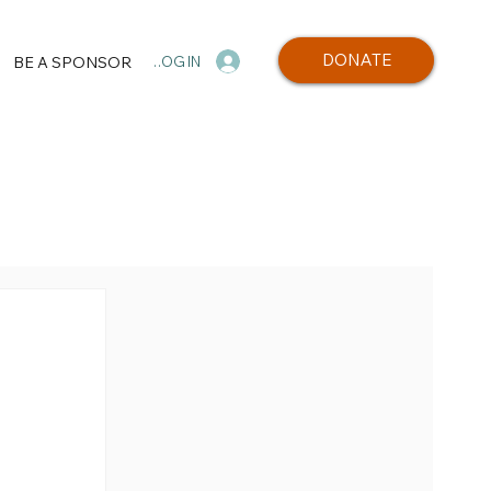
DONATE
BE A SPONSOR
LOG IN