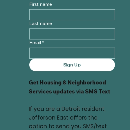
First name
Last name
Email
*
Sign Up
Get Housing & Neighborhood
Services updates via SMS Text
If you are a Detroit resident,
Jefferson East offers the
option to send you SMS/text