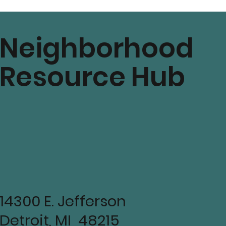
mmunity
Neighborhood
Resource Hub
14300 E. Jefferson
Detroit, MI 48215