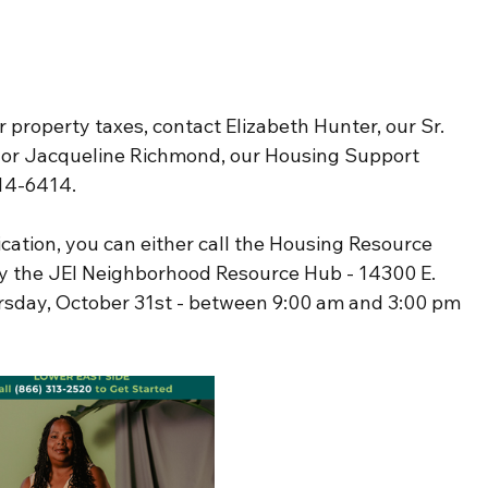
r property taxes, contact Elizabeth Hunter, our Sr. 
or Jacqueline Richmond, our Housing Support 
314-6414.
cation, you can either call the Housing Resource 
by the JEI Neighborhood Resource Hub - 14300 E. 
ursday, October 31st - between 9:00 am and 3:00 pm 