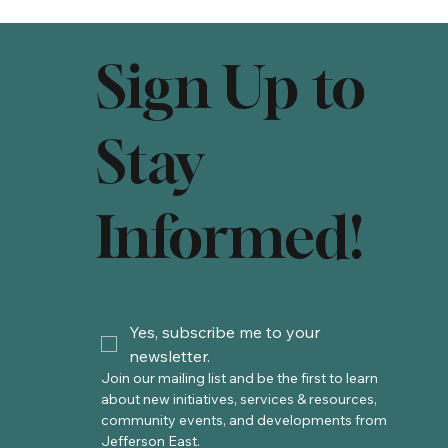
Sign Up to
Stay
Informed!
Yes, subscribe me to your 
newsletter.
Join our mailing list and be the first to learn 
about new initiatives, services & resources, 
community events, and developments from 
Jefferson East. 